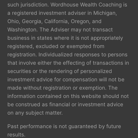
such jurisdiction. Wordhouse Wealth Coaching is
a registered investment adviser in Michigan,
Ohio, Georgia, California, Oregon, and
Washington. The Adviser may not transact
business in states where it is not appropriately
registered, excluded or exempted from
registration. Individualized responses to persons
that involve either the effecting of transactions in
securities or the rendering of personalized
investment advice for compensation will not be
made without registration or exemption. The
information contained on this website should not
be construed as financial or investment advice
on any subject matter.
Past performance is not guaranteed by future
results.