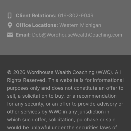
Client Relations:
616-302-9049
Office Locations:
Western Michigan
Email:
Deb@WordhouseWealthCoaching.com
© 2026 Wordhouse Wealth Coaching (WWC). All
Rights Reserved. This website is for informational
purposes only and does not constitute an offer to
sell, a solicitation to buy, or a recommendation
for any security, or an offer to provide advisory or
other services by WWC in any jurisdiction in
which such offer, solicitation, purchase or sale
would be unlawful under the securities laws of