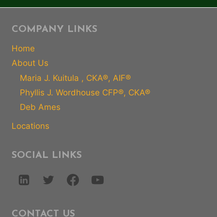
COMPANY LINKS
Home
About Us
Maria J. Kuitula , CKA®, AIF®
Phyllis J. Wordhouse CFP®, CKA®
Deb Ames
Locations
SOCIAL LINKS
CONTACT US