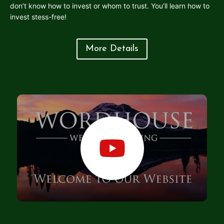
don’t know how to invest or whom to trust. You’ll learn how to
invest stess-free!
More Details