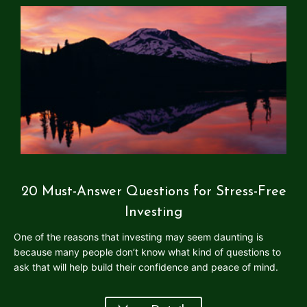
20 Must-Answer Questions for Stress-Free
Investing
One of the reasons that investing may seem daunting is
because many people don’t know what kind of questions to
ask that will help build their confidence and peace of mind.