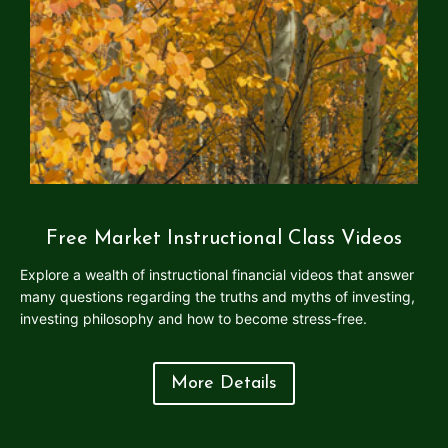
Free Market Instructional Class Videos
Explore a wealth of instructional financial videos that answer
many questions regarding the truths and myths of investing,
investing philosophy and how to become stress-free.
More Details