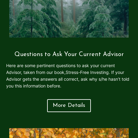
Questions to Ask Your Current Advisor
Here are some pertinent questions to ask your current
Advisor, taken from our book,Stress-Free Investing. If your
Advisor gets the answers all correct, ask why s/he hasn’t told
you this information before.
More Details