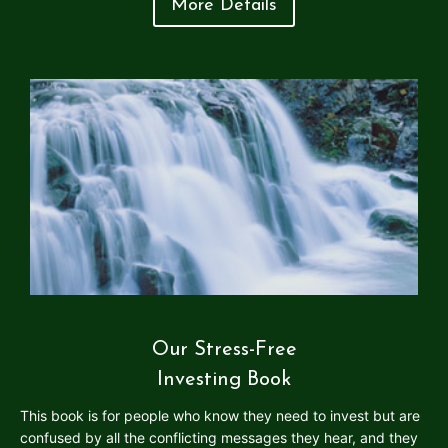
More Details
Our Stress-Free
Investing Book
This book is for people who know they need to invest but are
confused by all the conflicting messages they hear, and they