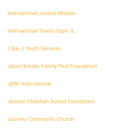
International Justice Mission
International Teams Elgin, IL
J Bar J Youth Services
Jason Kinzler Family First Foundation
JDRF International
Jenison Christian School Foundation
Journey Community Church