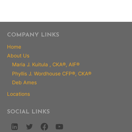
COMPANY LINKS
Home
About Us
Maria J. Kuitula , CKA®, AIF®
Phyllis J. Wordhouse CFP®, CKA®
Deb Ames
Locations
SOCIAL LINKS