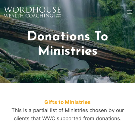
Skip
to
content
Donations To
Ministries
Gifts to Ministries
This is a partial list of Ministries chosen by our
clients that WWC supported from donations.