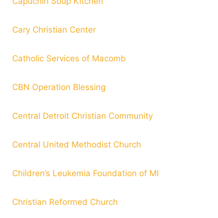
Capuchin Soup Kitchen
Cary Christian Center
Catholic Services of Macomb
CBN Operation Blessing
Central Detroit Christian Community
Central United Methodist Church
Children’s Leukemia Foundation of MI
Christian Reformed Church