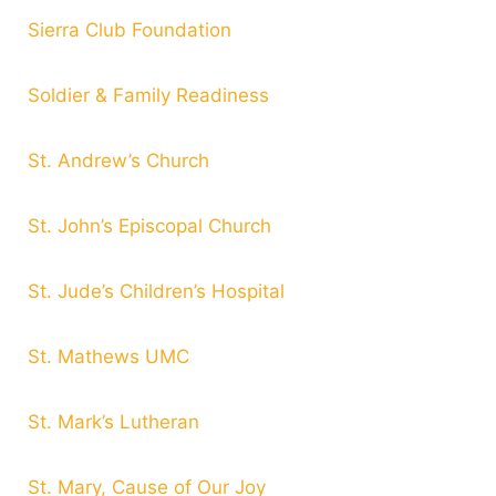
Sierra Club Foundation
Soldier & Family Readiness
St. Andrew’s Church
St. John’s Episcopal Church
St. Jude’s Children’s Hospital
St. Mathews UMC
St. Mark’s Lutheran
St. Mary, Cause of Our Joy