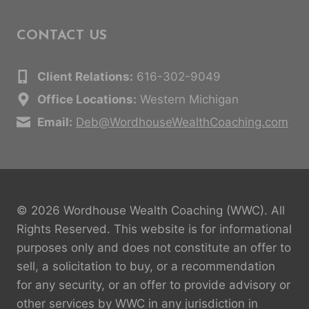
CONTACT US
Client Relations:
616-302-9049
Office Locations:
Western Michigan
Email:
Deb@WordhouseWealthCoaching.com
© 2026 Wordhouse Wealth Coaching (WWC). All
Rights Reserved. This website is for informational
purposes only and does not constitute an offer to
sell, a solicitation to buy, or a recommendation
for any security, or an offer to provide advisory or
other services by WWC in any jurisdiction in