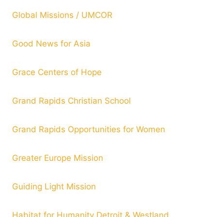
Global Missions / UMCOR
Good News for Asia
Grace Centers of Hope
Grand Rapids Christian School
Grand Rapids Opportunities for Women
Greater Europe Mission
Guiding Light Mission
Habitat for Humanity Detroit & Westland