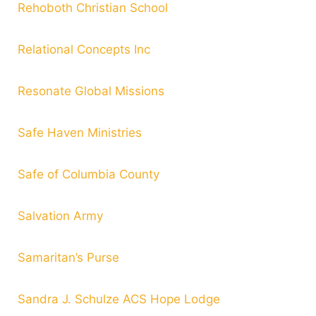
Rehoboth Christian School
Relational Concepts Inc
Resonate Global Missions
Safe Haven Ministries
Safe of Columbia County
Salvation Army
Samaritan’s Purse
Sandra J. Schulze ACS Hope Lodge