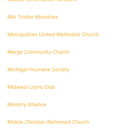
Mel Trotter Ministries
Metropolitan United Methodist Church
Merge Community Church
Michigan Humane Society
Midwest Lion’s Club
Ministry Alliance
Moline Christian Reformed Church