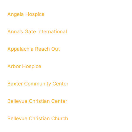
Angela Hospice
Anna’s Gate International
Appalachia Reach Out
Arbor Hospice
Baxter Community Center
Bellevue Christian Center
Bellevue Christian Church