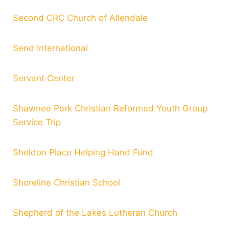
Second CRC Church of Allendale
Send International
Servant Center
Shawnee Park Christian Reformed Youth Group
Service Trip
Sheldon Place Helping Hand Fund
Shoreline Christian School
Shepherd of the Lakes Lutheran Church