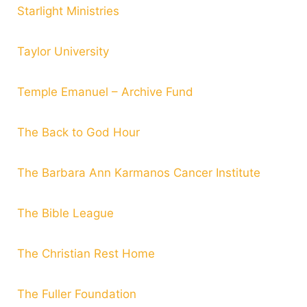
Starlight Ministries
Taylor University
Temple Emanuel – Archive Fund
The Back to God Hour
The Barbara Ann Karmanos Cancer Institute
The Bible League
The Christian Rest Home
The Fuller Foundation