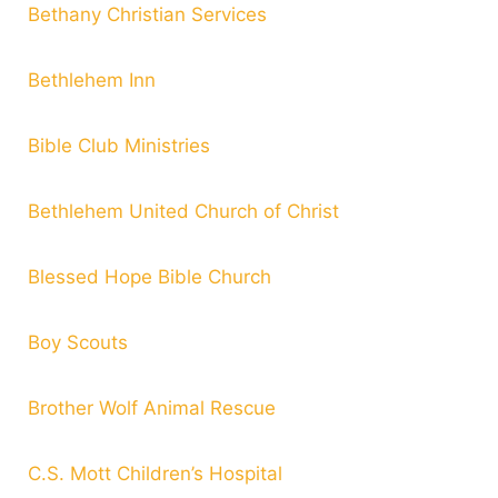
Bethany Christian Services
Bethlehem Inn
Bible Club Ministries
Bethlehem United Church of Christ
Blessed Hope Bible Church
Boy Scouts
Brother Wolf Animal Rescue
C.S. Mott Children’s Hospital