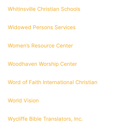
Whitinsville Christian Schools
Widowed Persons Services
Women’s Resource Center
Woodhaven Worship Center
Word of Faith International Christian
World Vision
Wycliffe Bible Translators, Inc.