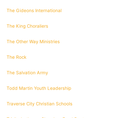
The Gideons International
The King Choraliers
The Other Way Ministries
The Rock
The Salvation Army
Todd Martin Youth Leadership
Traverse City Christian Schools