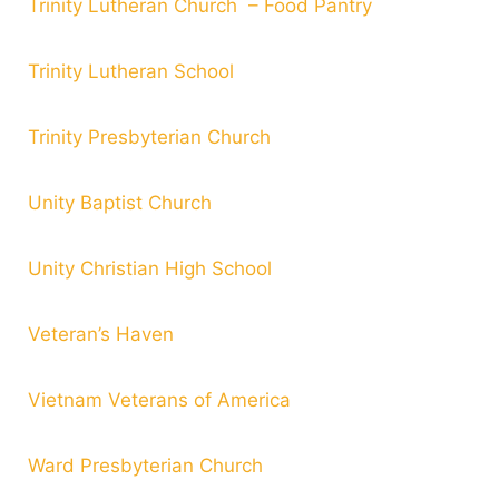
Trinity Lutheran Church – Food Pantry
Trinity Lutheran School
Trinity Presbyterian Church
Unity Baptist Church
Unity Christian High School
Veteran’s Haven
Vietnam Veterans of America
Ward Presbyterian Church