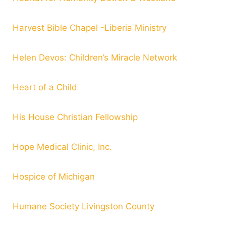
Harvest Bible Chapel -Liberia Ministry
Helen Devos: Children’s Miracle Network
Heart of a Child
His House Christian Fellowship
Hope Medical Clinic, Inc.
Hospice of Michigan
Humane Society Livingston County