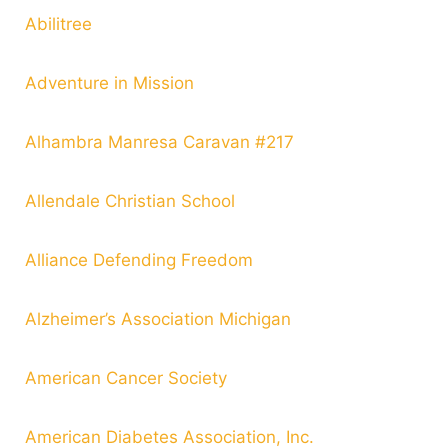
Abilitree
Adventure in Mission
Alhambra Manresa Caravan #217
Allendale Christian School
Alliance Defending Freedom
Alzheimer’s Association Michigan
American Cancer Society
American Diabetes Association, Inc.