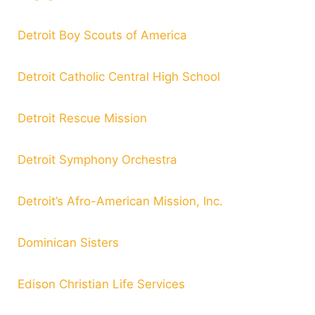
Detroit Boy Scouts of America
Detroit Catholic Central High School
Detroit Rescue Mission
Detroit Symphony Orchestra
Detroit’s Afro-American Mission, Inc.
Dominican Sisters
Edison Christian Life Services