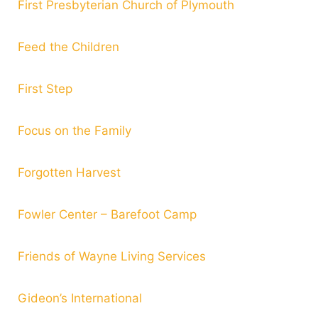
First Presbyterian Church of Plymouth
Feed the Children
First Step
Focus on the Family
Forgotten Harvest
Fowler Center – Barefoot Camp
Friends of Wayne Living Services
Gideon’s International