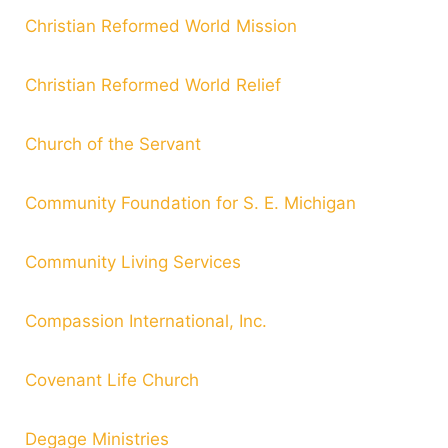
Christian Reformed World Mission
Christian Reformed World Relief
Church of the Servant
Community Foundation for S. E. Michigan
Community Living Services
Compassion International, Inc.
Covenant Life Church
Degage Ministries