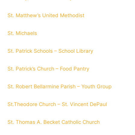
St. Matthew’s United Methodist
St. Michaels
St. Patrick Schools – School Library
St. Patrick’s Church – Food Pantry
St. Robert Bellarmine Parish – Youth Group
St.Theodore Church – St. Vincent DePaul
St. Thomas A. Becket Catholic Church