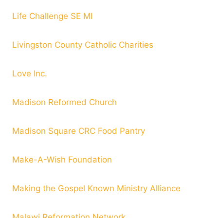
Life Challenge SE MI
Livingston County Catholic Charities
Love Inc.
Madison Reformed Church
Madison Square CRC Food Pantry
Make-A-Wish Foundation
Making the Gospel Known Ministry Alliance
Malawi Reformation Network