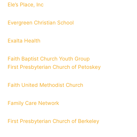
Ele’s Place, Inc
Evergreen Christian School
Exalta Health
Faith Baptist Church Youth Group
First Presbyterian Church of Petoskey
Faith United Methodist Church
Family Care Network
First Presbyterian Church of Berkeley