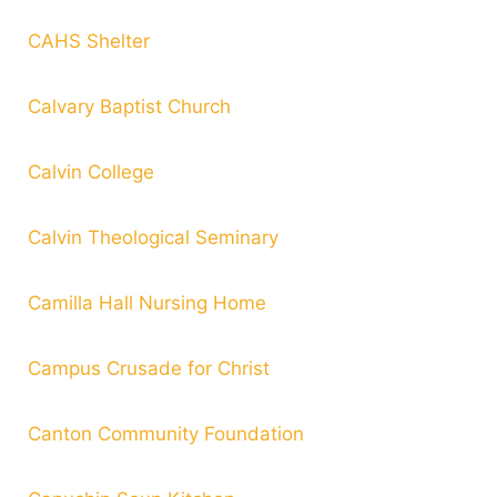
CAHS Shelter
Calvary Baptist Church
Calvin College
Calvin Theological Seminary
Camilla Hall Nursing Home
Campus Crusade for Christ
Canton Community Foundation