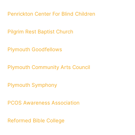
Penrickton Center For Blind Children
Pilgrim Rest Baptist
Church
Plymouth Goodfellows
Plymouth Community Arts Council
Plymouth Symphony
PCOS Awareness Association
Reformed Bible College