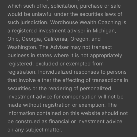
which such offer, solicitation, purchase or sale
would be unlawful under the securities laws of
such jurisdiction. Wordhouse Wealth Coaching is
a registered investment adviser in Michigan,
Ohio, Georgia, California, Oregon, and
Washington. The Adviser may not transact
business in states where it is not appropriately
registered, excluded or exempted from
registration. Individualized responses to persons
that involve either the effecting of transactions in
securities or the rendering of personalized
investment advice for compensation will not be
made without registration or exemption. The
information contained on this website should not
be construed as financial or investment advice
on any subject matter.