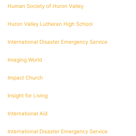
Human Society of Huron Valley
Huron Valley Lutheran High School
International Disaster Emergency Service
Imaging World
Impact Church
Insight for Living
International Aid
International Disaster Emergency Service