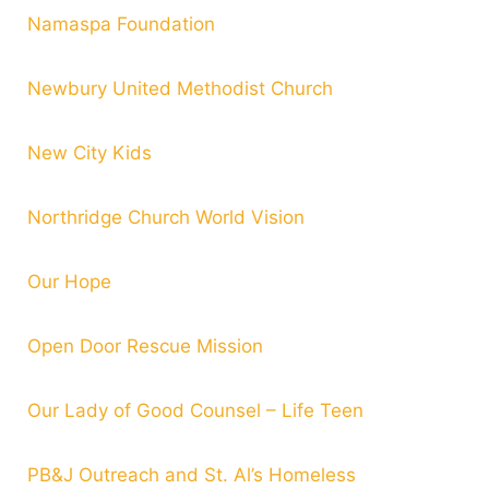
Namaspa Foundation
Newbury United Methodist Church
New City Kids
Northridge Church World Vision
Our Hope
Open Door Rescue Mission
Our Lady of Good Counsel – Life Teen
PB&J Outreach and St. Al’s Homeless