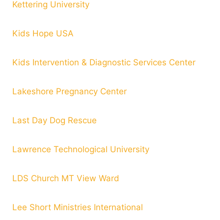
Kettering University
Kids Hope USA
Kids Intervention & Diagnostic Services Center
Lakeshore Pregnancy Center
Last Day Dog Rescue
Lawrence Technological University
LDS Church MT View Ward
Lee Short Ministries International